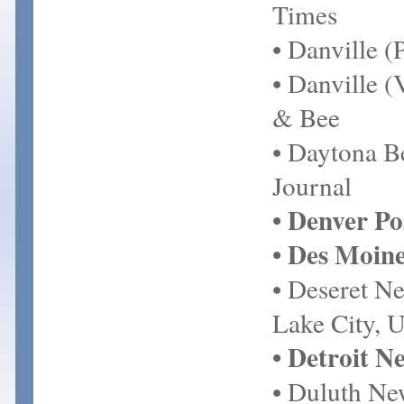
Times
• Danville 
• Danville (
& Bee
• Daytona 
Journal
• Denver Po
• Des Moine
• Deseret Ne
Lake City, 
• Detroit N
• Duluth Ne