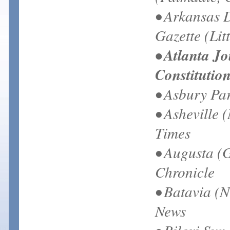
• Arkansas 
Gazette (Lit
• Atlanta J
Constitutio
• Asbury Pa
• Asheville 
Times
• Augusta (
Chronicle
• Batavia (N
News