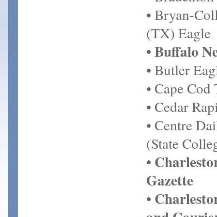
• Bryan-Coll
(TX) Eagle
• Buffalo N
• Butler Eag
• Cape Cod 
• Cedar Rap
• Centre Da
(State Colle
• Charlest
Gazette
• Charlesto
and Courie