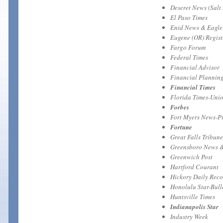
Deseret News (Salt 
El Paso Times
Enid News & Eagle
Eugene (OR) Regis
Fargo Forum
Federal Times
Financial Advisor
Financial Plannin
Financial Times
Florida Times-Unio
Forbes
Fort Myers News-P
Fortune
Great Falls Tribune
Greensboro News 
Greenwich Post
Hartford Courant
Hickory Daily Rec
Honolulu Star-Bull
Huntsville Times
Indianapolis Star
Industry Week