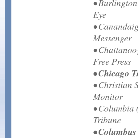
• Burlingto
Eye
• Canandaig
Messenger
• Chattanoo
Free Press
• Chicago T
• Christian 
Monitor
• Columbia 
Tribune
• Columbus