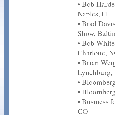
• Bob Harde
Naples, FL
• Brad Davi
Show, Balt
• Bob White
Charlotte, 
• Brian Wei
Lynchburg,
• Bloomber
• Bloomberg
• Business f
CO