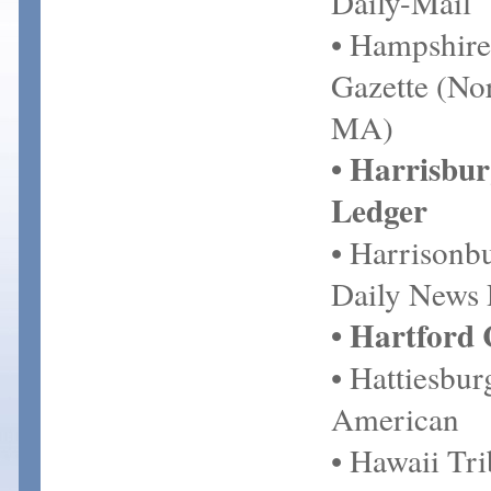
Daily-Mail
• Hampshire
Gazette (No
MA)
• Harrisbur
Ledger
• Harrisonb
Daily News
• Hartford
• Hattiesbu
American
• Hawaii Tr