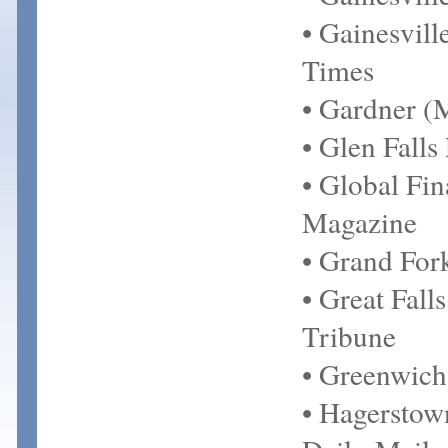
• Gainesvill
Times
• Gardner 
• Glen Falls 
• Global Fi
Magazine
• Grand For
• Great Fall
Tribune
• Greenwich
• Hagersto