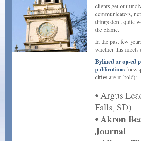
clients get our undi
communicators, not
things don’t quite w
the blame.
In the past few yea
whether this meets 
Bylined or op-ed pa
publications
(newsp
cities
are in bold):
• Argus Lea
Falls, SD)
• Akron Be
Journal