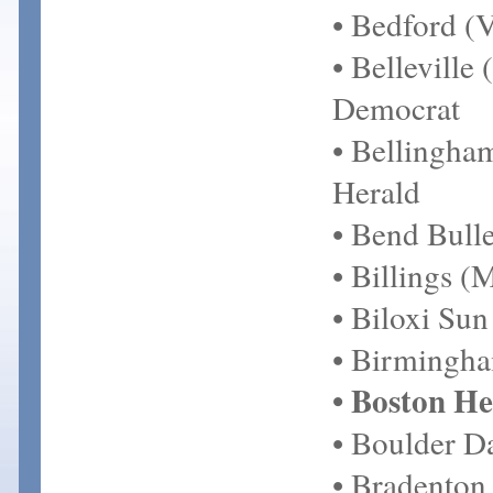
• Bedford (V
• Belleville
Democrat
• Bellingh
Herald
• Bend Bulle
• Billings (
• Biloxi Sun
• Birmingh
• Boston He
• Boulder D
• Bradenton