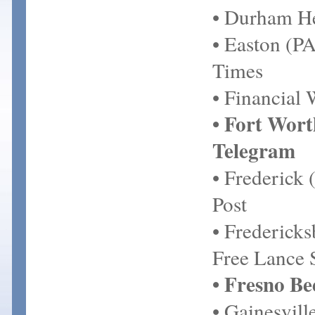
• Durham H
• Easton (P
Times
• Financial
• Fort Wort
Telegram
• Frederick
Post
• Frederick
Free Lance 
• Fresno Be
• Gainesvill