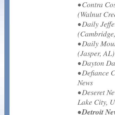
• Contra Co
(Walnut Cre
• Daily Jeff
(Cambridge
• Daily Mou
(Jasper, AL)
• Dayton Da
• Defiance C
News
• Deseret Ne
Lake City, 
• Detroit Ne