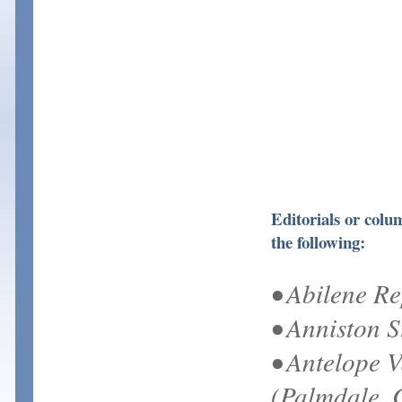
Editorials or col
the following:
• Abilene R
• Anniston S
• Antelope V
(Palmdale, 