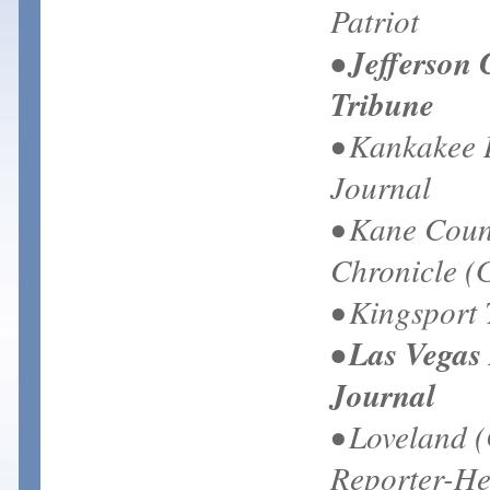
Patriot
• Jefferson
Tribune
• Kankakee 
Journal
• Kane Coun
Chronicle (
• Kingsport
• Las Vegas
Journal
• Loveland 
Reporter-He