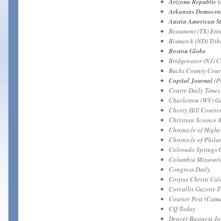
Arizona Republic 
Arkansas Democrat 
Austin American S
Beaumont (TX) Ente
Bismarck (ND) Tri
Boston Globe
Bridgewater (NJ) 
Bucks County Couri
Capital Journal
(P
Centre Daily Times 
Charleston (WV) Ga
Cherry Hill Courie
Christian Science 
Chronicle of Highe
Chronicle of Phila
Colorado Springs 
Columbia Missour
Congress Daily
Corpus Christi Cal
Corvallis Gazette-
Courier Post (Camd
CQ Today
Denver Business Jo