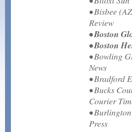
• Biloxi Sun
• Bisbee (AZ
Review
• Boston Gl
• Boston He
• Bowling G
News
• Bradford 
• Bucks Cou
Courier Tim
• Burlington
Press