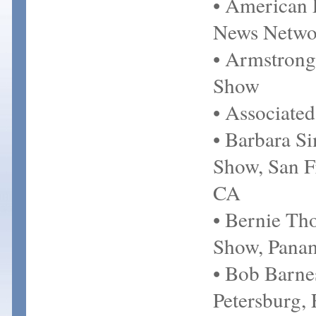
• American 
News Netwo
• Armstrong
Show
• Associated
• Barbara S
Show, San F
CA
• Bernie T
Show, Panam
• Bob Barne
Petersburg,