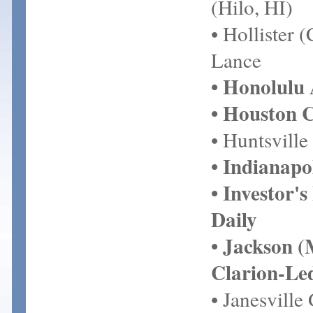
(Hilo, HI)
• Hollister 
Lance
• Honolulu 
• Houston 
• Huntsville
• Indianapo
• Investor's
Daily
• Jackson 
Clarion-Le
• Janesville