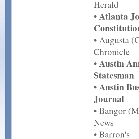
Herald
• Atlanta J
Constitutio
• Augusta (
Chronicle
• Austin A
Statesman
• Austin Bu
Journal
• Bangor (M
News
• Barron's