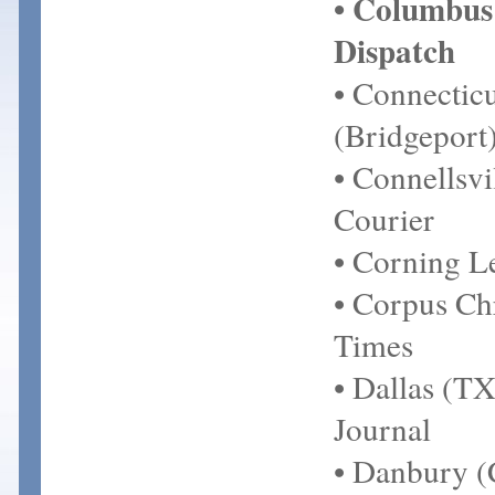
• Columbus
Dispatch
• Connecticu
(Bridgeport
• Connellsvi
Courier
• Corning L
• Corpus Chr
Times
• Dallas (TX
Journal
• Danbury 