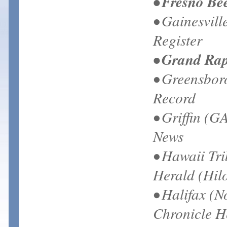
• Fresno Be
• Gainesvill
Register
• Grand Rap
• Greensbor
Record
• Griffin (G
News
• Hawaii Tr
Herald (Hilo
• Halifax (N
Chronicle H