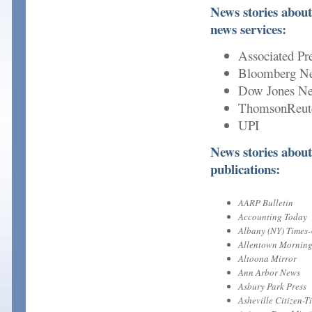
News stories about
news services:
Associated Pr
Bloomberg N
Dow Jones Ne
ThomsonReut
UPI
News stories about
publications:
AARP Bulletin
Accounting Today
Albany (NY) Times
Allentown Morning
Altoona Mirror
Ann Arbor News
Asbury Park Press
Asheville Citizen-T