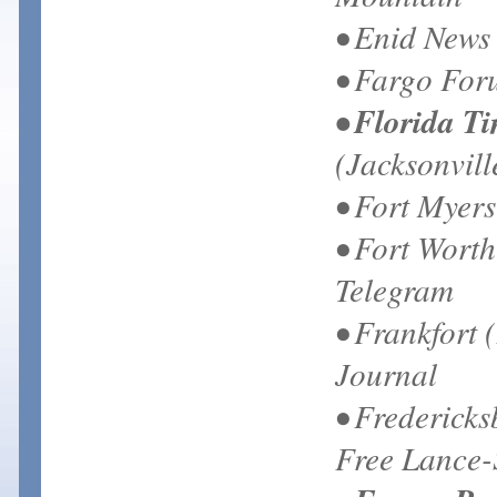
• Enid News
• Fargo Fo
• Florida T
(Jacksonvill
• Fort Myer
• Fort Worth
Telegram
• Frankfort 
Journal
• Frederick
Free Lance-