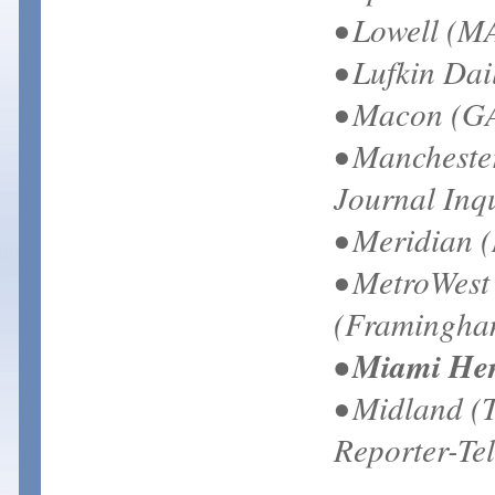
• Lowell (M
• Lufkin Dai
• Macon (GA
• Mancheste
Journal Inq
• Meridian 
• MetroWest
(Framingha
• Miami He
• Midland (
Reporter-Te