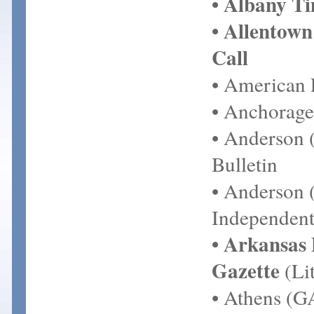
• Albany T
• Allentow
Call
• American 
• Anchorage
• Anderson 
Bulletin
• Anderson 
Independent
• Arkansas
Gazette
(Lit
• Athens (G