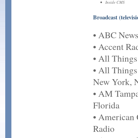
Inside CMS
Broadcast (televis
• ABC New
• Accent Ra
• All Thing
• All Thing
New York, 
• AM Tampa
Florida
• American 
Radio