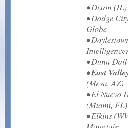
• Dixon (IL)
• Dodge Cit
Globe
• Doylestow
Intelligence
• Dunn Dail
• East Valle
(Mesa, AZ)
• El Nuevo 
(Miami, FL)
• Elkins (WV
Mountain