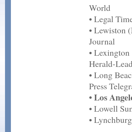
World
• Legal Tim
• Lewiston 
Journal
• Lexington
Herald-Lead
• Long Bea
Press Teleg
• Los Angel
• Lowell Su
• Lynchbur