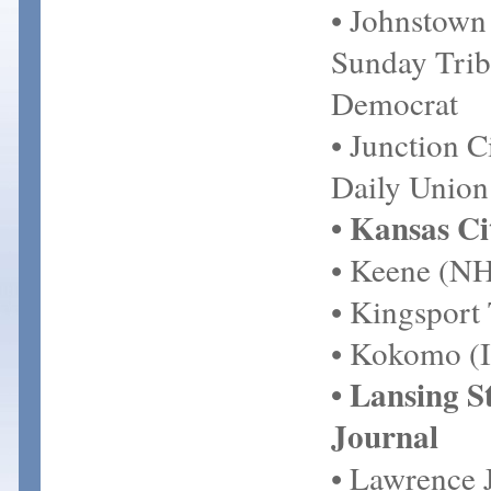
• Johnstown
Sunday Trib
Democrat
• Junction C
Daily Union
• Kansas Ci
• Keene (NH
• Kingsport
• Kokomo (I
• Lansing S
Journal
• Lawrence 