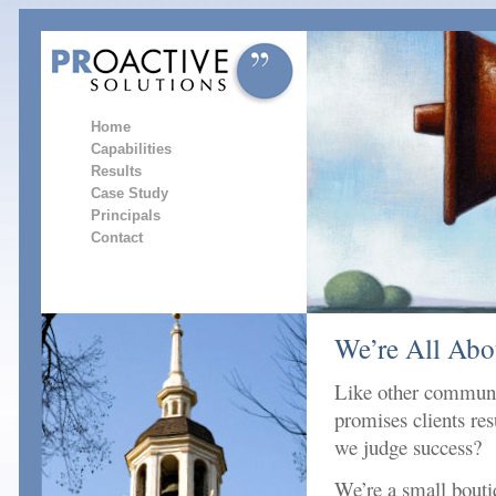
Home
Capabilities
Results
Case Study
Principals
Contact
We’re All Abo
Like other communi
promises clients r
we judge success?
We’re a small boutiq