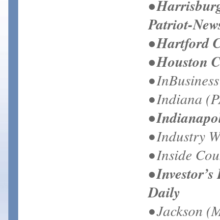
• Harrisbur
Patriot-New
• Hartford 
• Houston C
• InBusines
• Indiana (P
• Indianapol
• Industry 
• Inside Cou
• Investor’s
Daily
• Jackson (M