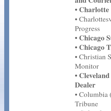
• Charlotte
• Charlottes
Progress
• Chicago 
• Chicago 
• Christian 
Monitor
• Cleveland
Dealer
• Columbia
Tribune