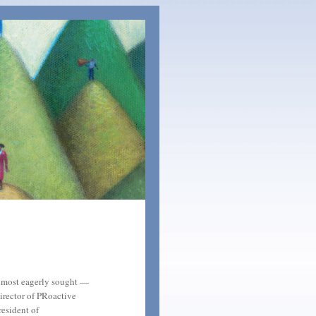
e most eagerly sought —
irector of PRoactive
resident of