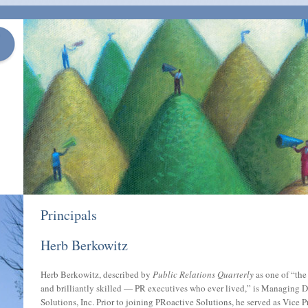
Principals
Herb Berkowitz
Herb Berkowitz, described by
Public Relations Quarterly
as one of “th
and brilliantly skilled — PR executives who ever lived,” is Managing D
Solutions, Inc. Prior to joining PRoactive Solutions, he served as Vice P