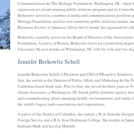
Communications for The Heritage Foundation, Washington, DC, where h
organization's award-winning public relations program and its Center fo
Berkowitz served in a number of media and communications positions pr
Heritage Foundation, and has won numerous public relations awards, in
Relations Society of America's Silver Anvil Award, the organization's hi
Berkowitz currently serves on the Board of Directors of the Association 
Foundation. A native of Boston, Berkowitz received a journalism degr
University. He now resides in Wilmington, NC with his wife and two dog
Jennifer Berkowitz Schell
Jennifer Berkowitz Schell is President and CEO of PRoactive Solutions, 
firm, she served as the Director of Public Affairs and Marketing for the Pa
California-based think tank. Prior to that, she served for three years as V
Adams Associates, a Washington, DC-based public relations agency kno
and communicating about emerging health, environmental, and safety is
the world's largest trade associations and corporations.
A native of the District of Columbia, she earned a M.A. from the Georg
Foreign Service and a B.A. from Dickinson College. She resides in San
husband Mark and her dog Matilda.