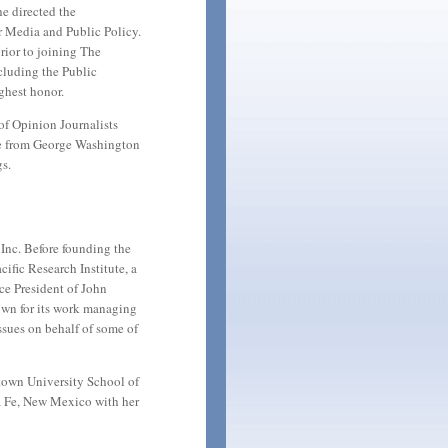
e directed the
r Media and Public Policy.
ior to joining The
cluding the Public
ghest honor.
of Opinion Journalists
ee from George Washington
s.
Inc. Before founding the
cific Research Institute, a
ice President of John
wn for its work managing
sues on behalf of some of
etown University School of
ta Fe, New Mexico with her