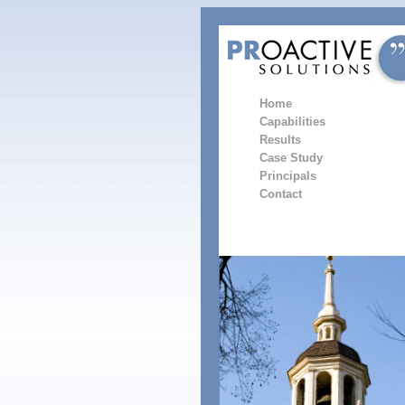
Home
Capabilities
Results
Case Study
Principals
Contact