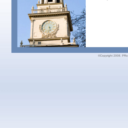
©Copyright 2008. PRoac