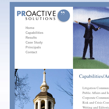
Home
Capabilities
Results
Case Study
Principals
Contact
Capabilities/A
Litigation Communi
Public Affairs and 
Corporate Communi
Risk and Crisis Co
Writing and Editoria